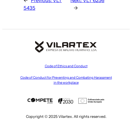
←
Previous:
VLT
Next:
VLT 6256
5435
→
Code of Ethics and Conduct
Code of Conduct for Preventing and Combating Harassment
in the workplace
Copyright © 2025 Vilartex. All rights reserved.