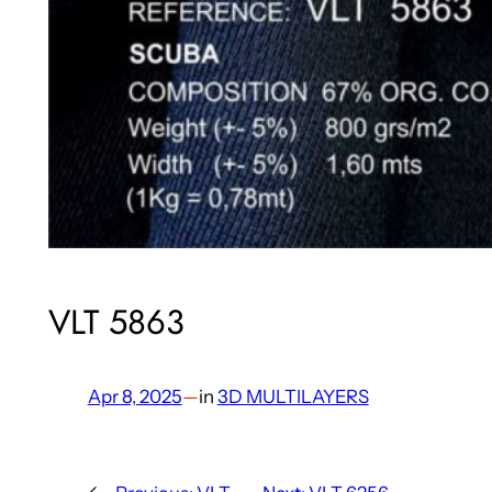
VLT 5863
Apr 8, 2025
—
in
3D MULTILAYERS