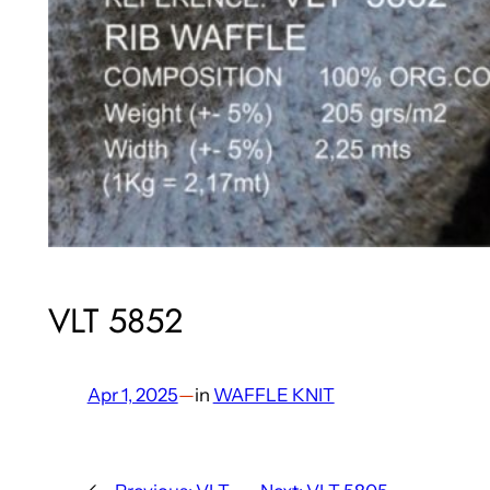
VLT 5852
Apr 1, 2025
—
in
WAFFLE KNIT