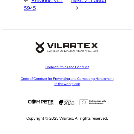
←
Previous:
VLT
Next:
VLT 5805
5945
→
Code of Ethics and Conduct
Code of Conduct for Preventing and Combating Harassment
in the workplace
Copyright © 2025 Vilartex. All rights reserved.