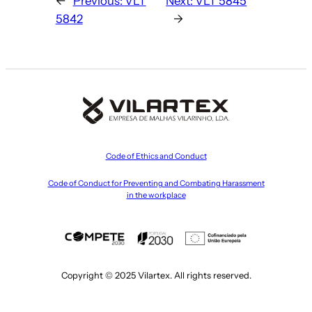
←
Previous:
VLT
Next:
VLT 5845
5842
→
Code of Ethics and Conduct
Code of Conduct for Preventing and Combating Harassment
in the workplace
Copyright © 2025 Vilartex. All rights reserved.