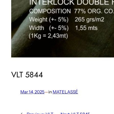
VLT 5844
Mar 14, 2025
—
in
MATELASSÉ