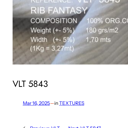
VLT 5843
Mar 16, 2025
—
in
TEXTURES