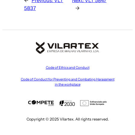
←
Previous:
VLT
Next:
VLT 5847
5837
→
Code of Ethics and Conduct
Code of Conduct for Preventing and Combating Harassment
in the workplace
Copyright © 2025 Vilartex. All rights reserved.