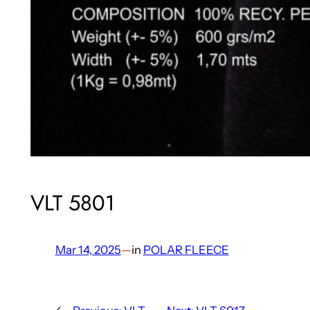
VLT 5801
Mar 14, 2025
—
in
POLAR FLEECE