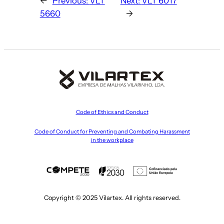
←
Previous:
VLT
Next:
VLT 6017
5660
→
Code of Ethics and Conduct
Code of Conduct for Preventing and Combating Harassment
in the workplace
Copyright © 2025 Vilartex. All rights reserved.