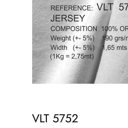
VLT 5752