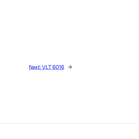
Next:
VLT 6016
→