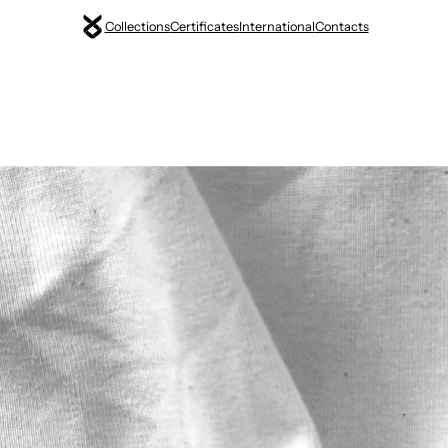
Collections
Certificates
International
Contacts