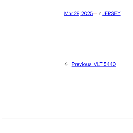
Mar 28, 2025
—
in
JERSEY
←
Previous:
VLT 5440