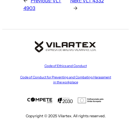
←
Previous:
VLT
Next:
VLT 4332
4903
→
Code of Ethics and Conduct
Code of Conduct for Preventing and Combating Harassment
in the workplace
Copyright © 2025 Vilartex. All rights reserved.