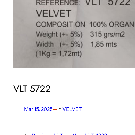
VLT 5722
Mar 15, 2025
—
in
VELVET