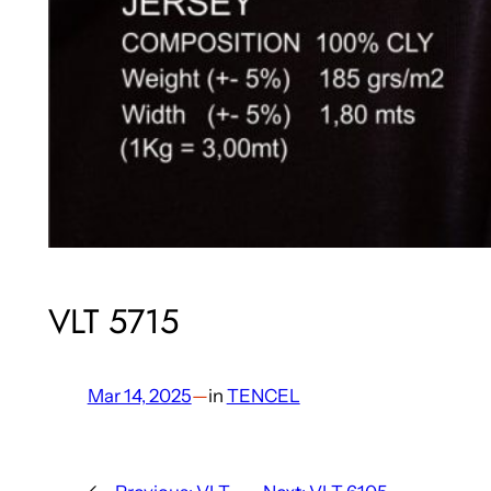
VLT 5715
Mar 14, 2025
—
in
TENCEL