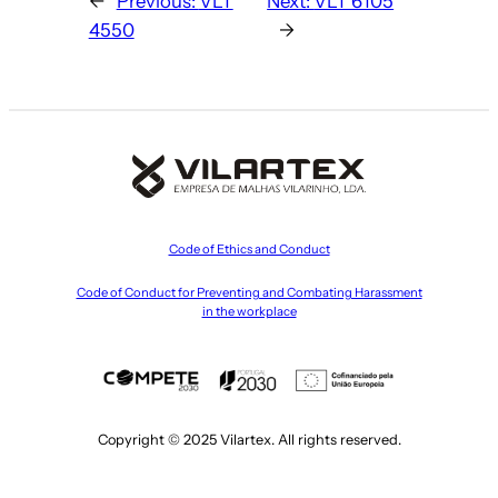
←
Previous:
VLT
Next:
VLT 6105
4550
→
Code of Ethics and Conduct
Code of Conduct for Preventing and Combating Harassment
in the workplace
Copyright © 2025 Vilartex. All rights reserved.