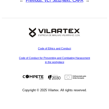
←
Previous:
VLT 5652
Next:
CAPA
→
Code of Ethics and Conduct
Code of Conduct for Preventing and Combating Harassment
in the workplace
Copyright © 2025 Vilartex. All rights reserved.