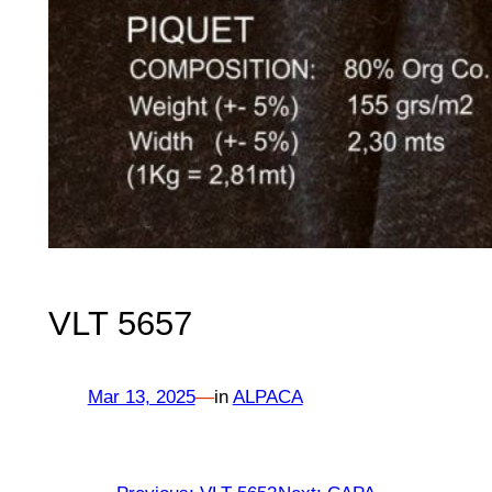
VLT 5657
Mar 13, 2025
—
in
ALPACA