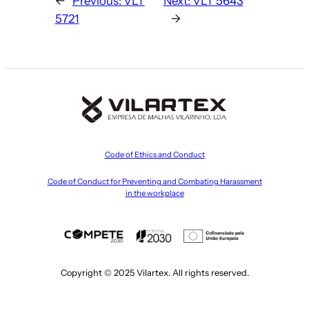
←
Previous:
VLT
Next:
VLT 5643
5721
→
Code of Ethics and Conduct
Code of Conduct for Preventing and Combating Harassment
in the workplace
Copyright © 2025 Vilartex. All rights reserved.