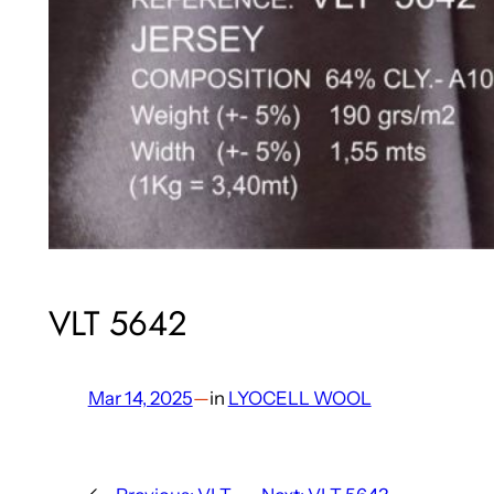
VLT 5642
Mar 14, 2025
—
in
LYOCELL WOOL