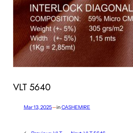
VLT 5640
Mar 13, 2025
—
in
CASHEMIRE