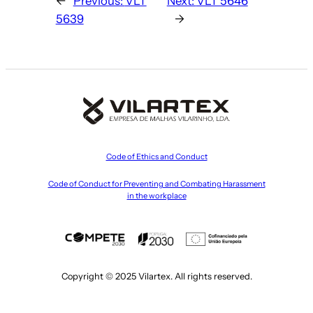
←
Previous:
VLT
Next:
VLT 5646
5639
→
Code of Ethics and Conduct
Code of Conduct for Preventing and Combating Harassment
in the workplace
Copyright © 2025 Vilartex. All rights reserved.