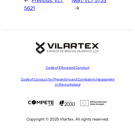
←
Previous:
VLT
Next:
VLT 5733
5621
→
Code of Ethics and Conduct
Code of Conduct for Preventing and Combating Harassment
in the workplace
Copyright © 2025 Vilartex. All rights reserved.