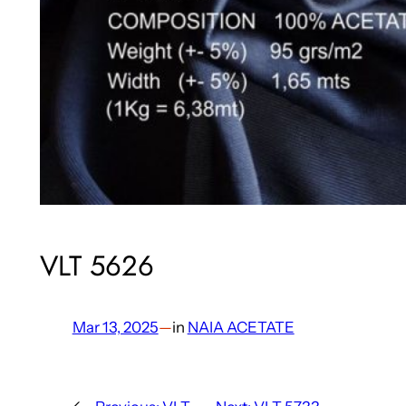
VLT 5626
Mar 13, 2025
—
in
NAIA ACETATE