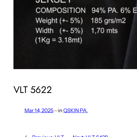
VLT 5622
Mar 14, 2025
—
in
QSKIN PA.