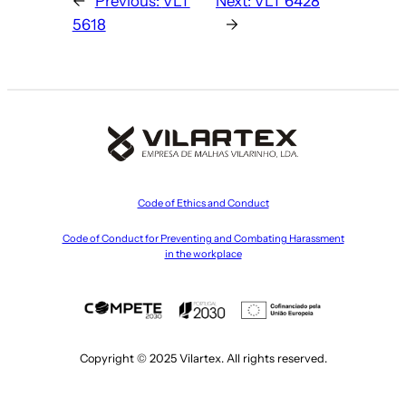
←
Previous:
VLT
Next:
VLT 6428
5618
→
Code of Ethics and Conduct
Code of Conduct for Preventing and Combating Harassment
in the workplace
Copyright © 2025 Vilartex. All rights reserved.