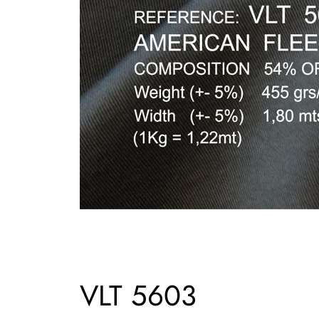
VLT 5603