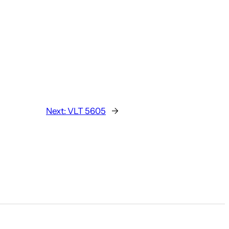
Next:
VLT 5605
→