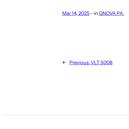
Mar 14, 2025
—
in
QNOVA PA.
←
Previous:
VLT 5008