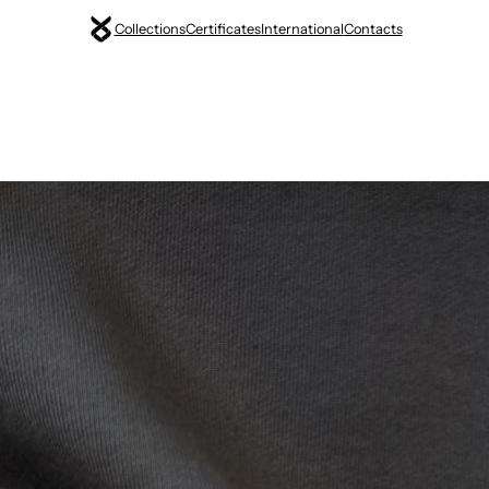
Collections
Certificates
International
Contacts