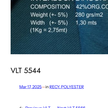
VLT 5544
Mar 17, 2025
—
in
RECY. POLYESTER
←
Previous:
VLT
Next:
VLT 5566