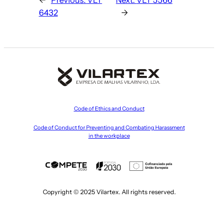
6432
→
Code of Ethics and Conduct
Code of Conduct for Preventing and Combating Harassment
in the workplace
Copyright © 2025 Vilartex. All rights reserved.