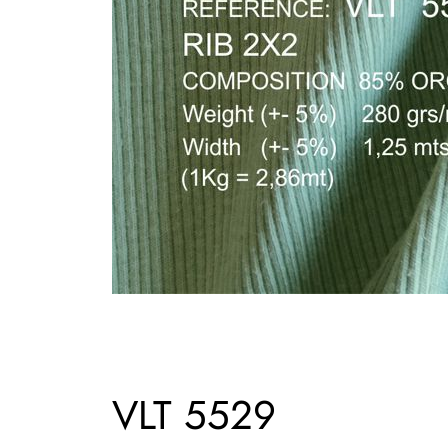
VLT 5529