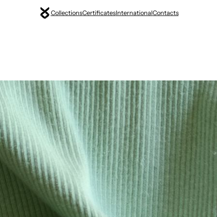
Collections
Certificates
International
Contacts