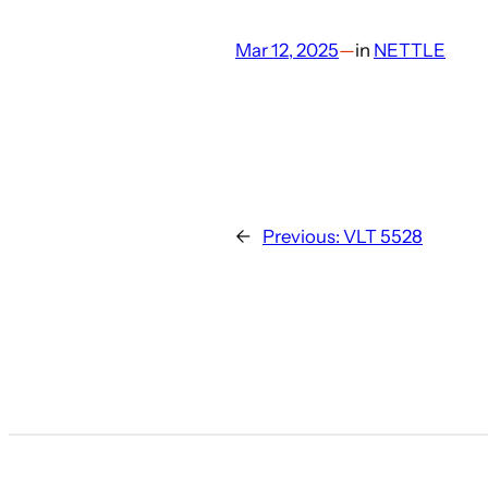
Mar 12, 2025
—
in
NETTLE
←
Previous:
VLT 5528