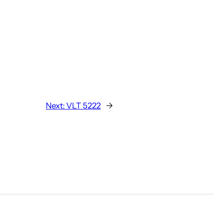
Next:
VLT 5222
→