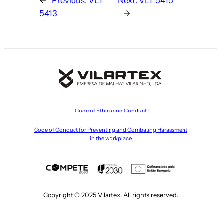
←
Previous:
VLT
Next:
VLT 5415
5413
→
Code of Ethics and Conduct
Code of Conduct for Preventing and Combating Harassment
in the workplace
Copyright © 2025 Vilartex. All rights reserved.