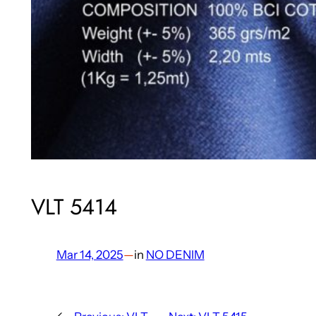
VLT 5414
Mar 14, 2025
—
in
NO DENIM