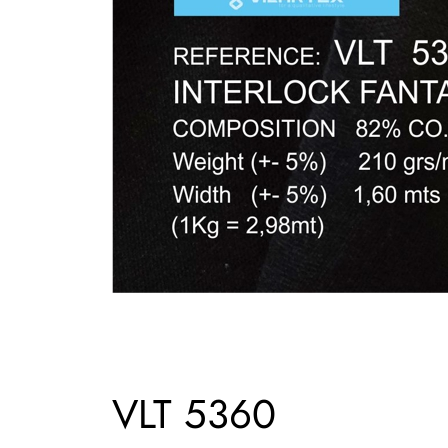
VLT 5360