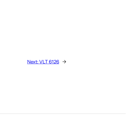
Next:
VLT 6126
→