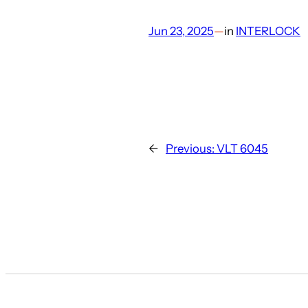
Jun 23, 2025
—
in
INTERLOCK
←
Previous:
VLT 6045