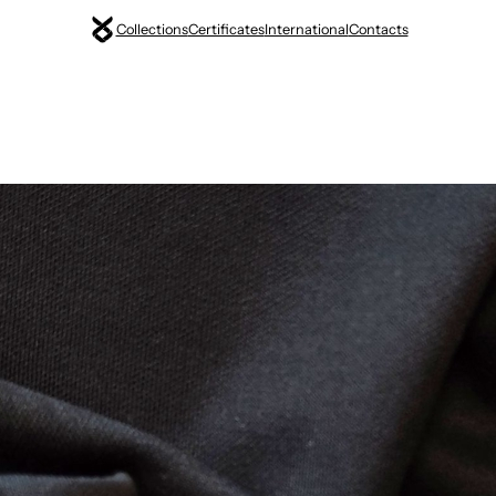
Collections
Certificates
International
Contacts