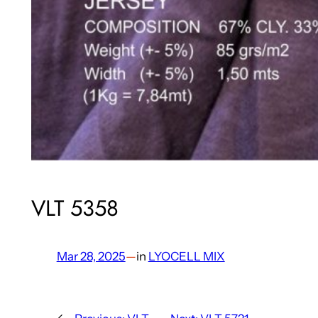
VLT 5358
Mar 28, 2025
—
in
LYOCELL MIX