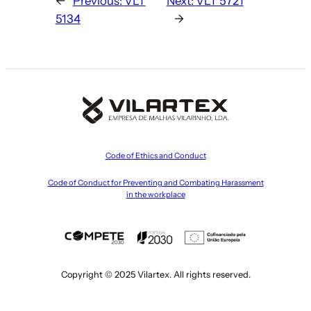
←
Previous:
VLT
Next:
VLT 5721
5134
→
Code of Ethics and Conduct
Code of Conduct for Preventing and Combating Harassment
in the workplace
Copyright © 2025 Vilartex. All rights reserved.