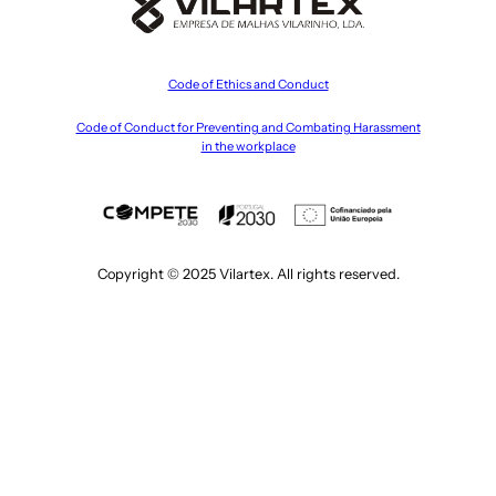
Code of Ethics and Conduct
Code of Conduct for Preventing and Combating Harassment
in the workplace
Copyright © 2025 Vilartex. All rights reserved.