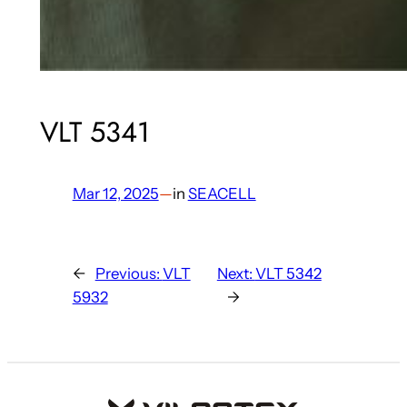
VLT 5341
Mar 12, 2025
—
in
SEACELL
←
Previous:
VLT
Next:
VLT 5342
5932
→