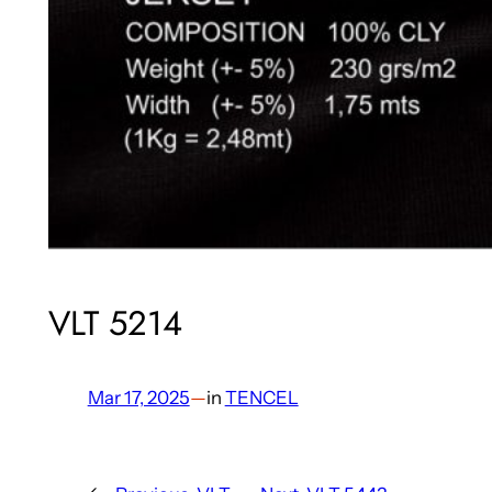
VLT 5214
Mar 17, 2025
—
in
TENCEL