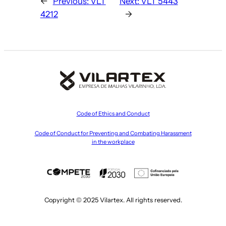
←
Previous:
VLT
Next:
VLT 5443
4212
→
Code of Ethics and Conduct
Code of Conduct for Preventing and Combating Harassment
in the workplace
Copyright © 2025 Vilartex. All rights reserved.