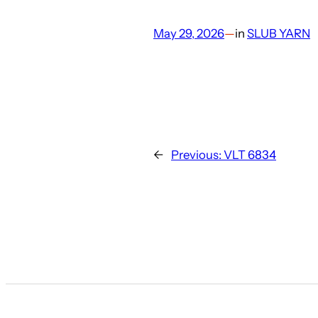
May 29, 2026
—
in
SLUB YARN
←
Previous:
VLT 6834