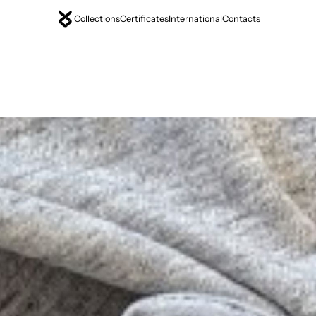
Collections
Certificates
International
Contacts