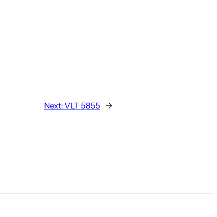
Next:
VLT 5855
→