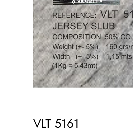
VLT 5161