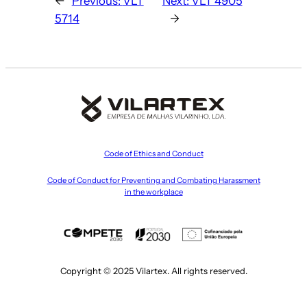
←
Previous:
VLT
Next:
VLT 4905
5714
→
Code of Ethics and Conduct
Code of Conduct for Preventing and Combating Harassment
in the workplace
Copyright © 2025 Vilartex. All rights reserved.