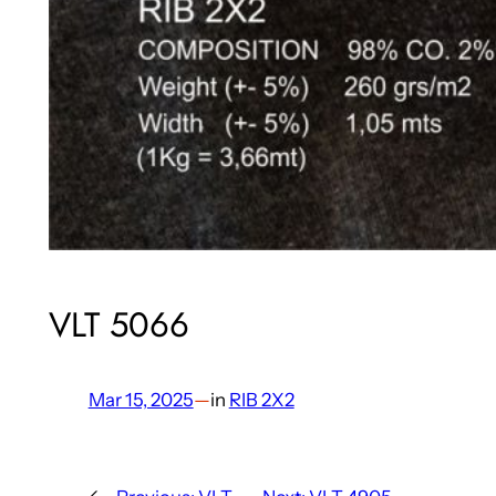
VLT 5066
Mar 15, 2025
—
in
RIB 2X2