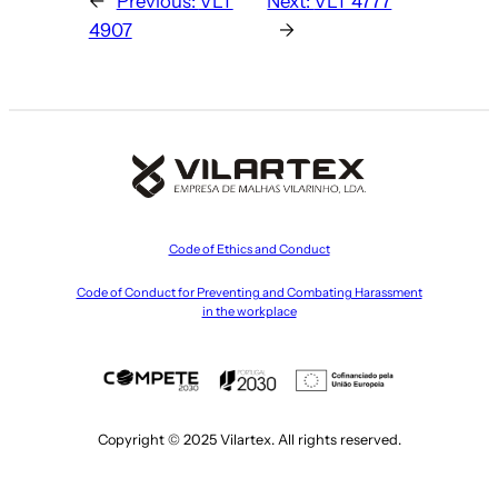
←
Previous:
VLT
Next:
VLT 4777
4907
→
Code of Ethics and Conduct
Code of Conduct for Preventing and Combating Harassment
in the workplace
Copyright © 2025 Vilartex. All rights reserved.