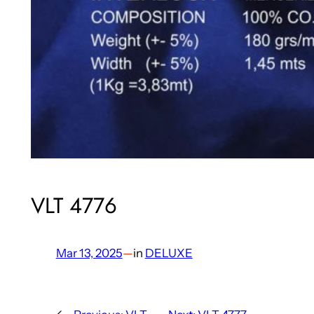
VLT 4776
Mar 13, 2025
—
in
DELUXE