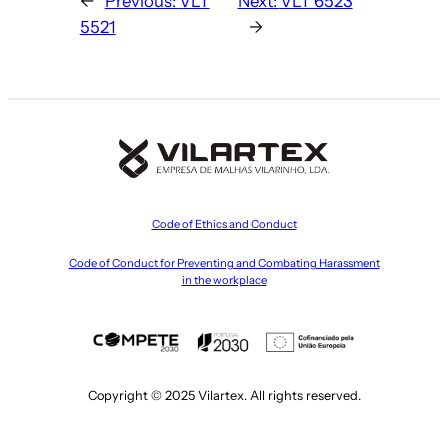
←
Previous:
VLT
Next:
VLT 6523
5521
→
Code of Ethics and Conduct
Code of Conduct for Preventing and Combating Harassment
in the workplace
Copyright © 2025 Vilartex. All rights reserved.