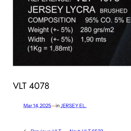
VLT 4078
Mar 14, 2025
—
in
JERSEY EL.