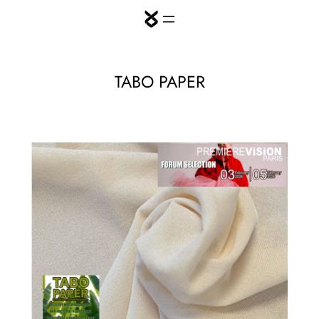
Skip
to
content
TABO PAPER