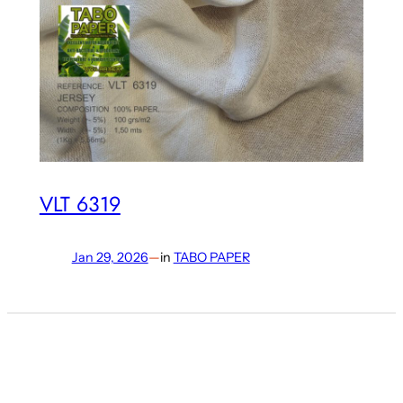
VLT 6319
Jan 29, 2026
—
in
TABO PAPER