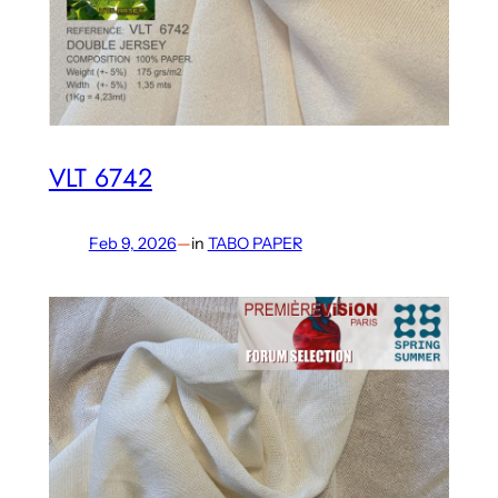
VLT 6742
Feb 9, 2026
—
in
TABO PAPER