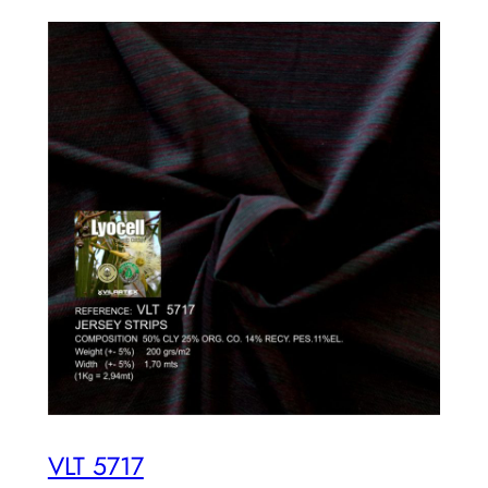
VLT 5717