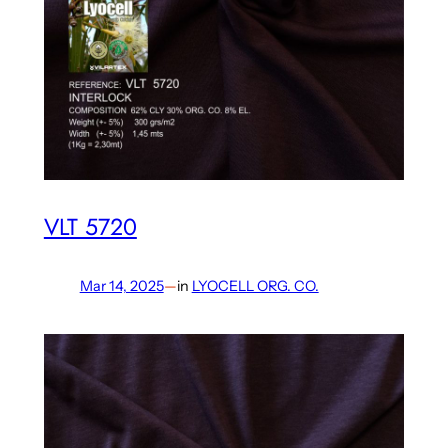
VLT 5720
Mar 14, 2025
—
in
LYOCELL ORG. CO.