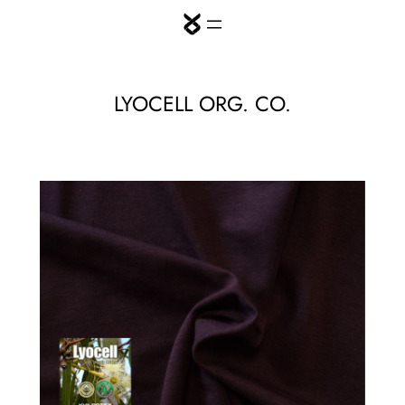
Skip
to
content
LYOCELL ORG. CO.