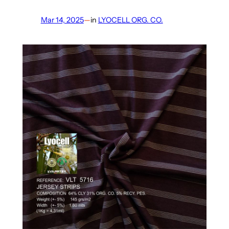
Mar 14, 2025
—
in
LYOCELL ORG. CO.