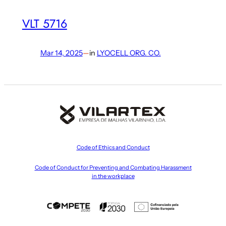
VLT 5716
Mar 14, 2025
—
in
LYOCELL ORG. CO.
Code of Ethics and Conduct
Code of Conduct for Preventing and Combating Harassment
in the workplace