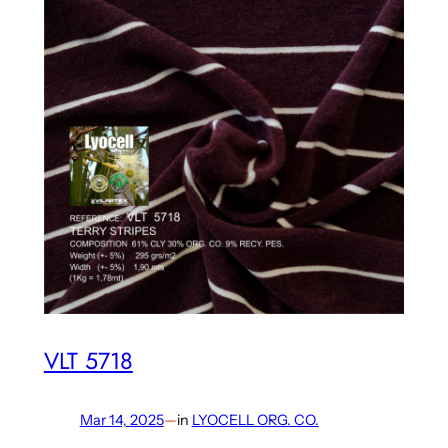
VLT 5718
Mar 14, 2025
—
in
LYOCELL ORG. CO.