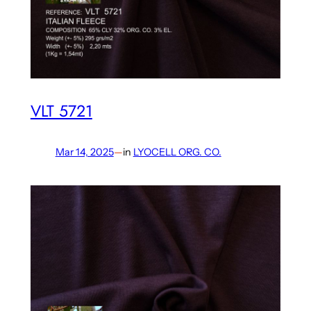
VLT 5721
Mar 14, 2025
—
in
LYOCELL ORG. CO.