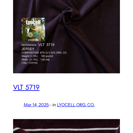
VLT 5719
Mar 14, 2025
—
in
LYOCELL ORG. CO.