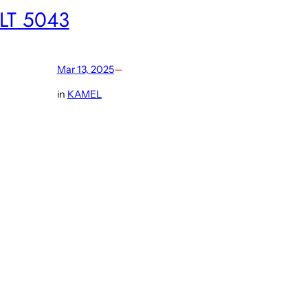
LT 5043
Mar 13, 2025
—
in
KAMEL