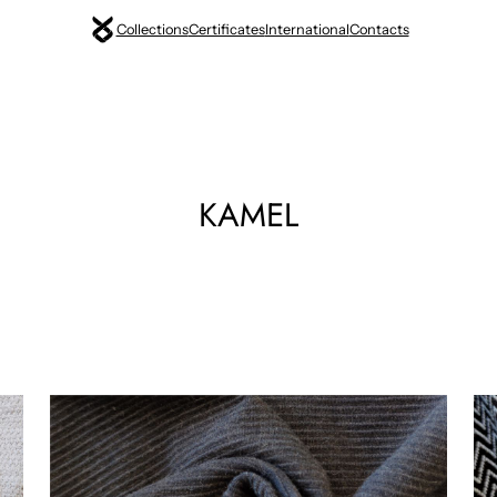
Collections
Certificates
International
Contacts
KAMEL