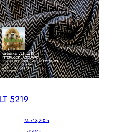
LT 5219
Mar 13, 2025
—
in
KAMEL