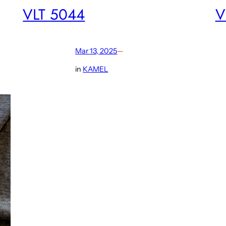
VLT 5044
V
Mar 13, 2025
—
in
KAMEL