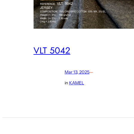
VLT 5042
Mar 13, 2025
—
in
KAMEL