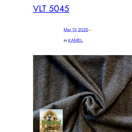
VLT 5045
Mar 13, 2025
—
in
KAMEL