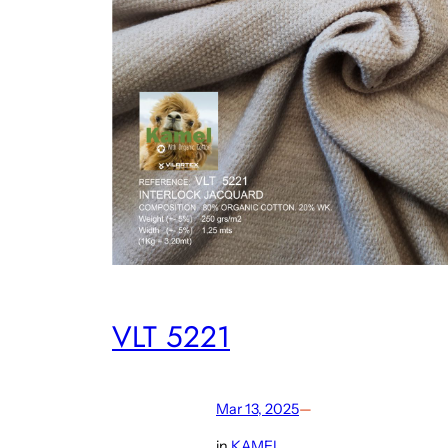
VLT 5221
Mar 13, 2025
—
in
KAMEL