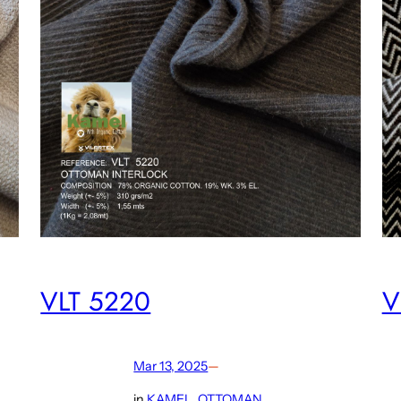
VLT 5220
V
Mar 13, 2025
—
in
KAMEL
, 
OTTOMAN