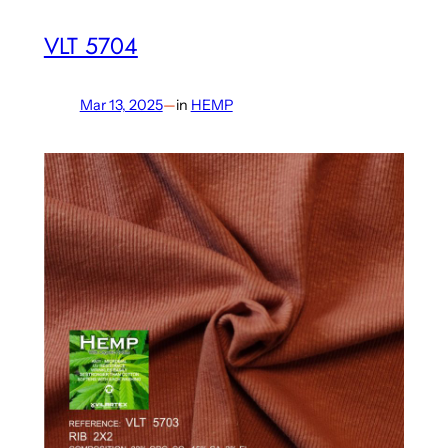
VLT 5704
Mar 13, 2025
—
in
HEMP