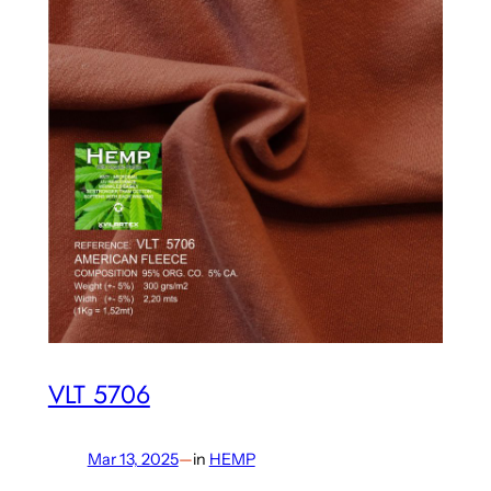
VLT 5706
Mar 13, 2025
—
in
HEMP