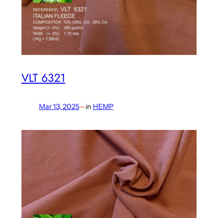
VLT 6321
Mar 13, 2025
—
in
HEMP