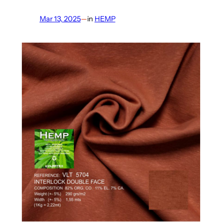
Mar 13, 2025
—
in
HEMP