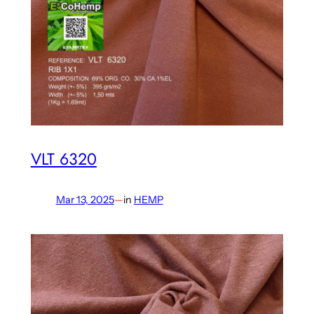
VLT 6320
Mar 13, 2025
—
in
HEMP