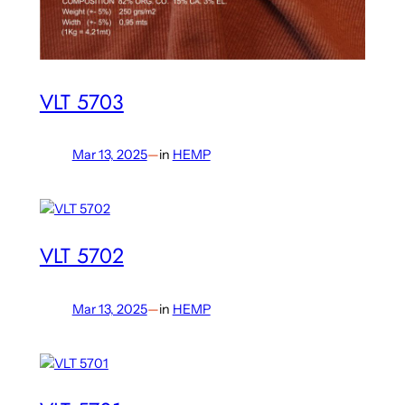
VLT 5703
Mar 13, 2025
—
in
HEMP
VLT 5702
Mar 13, 2025
—
in
HEMP