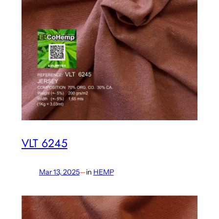
VLT 6245
Mar 13, 2025
—
in
HEMP