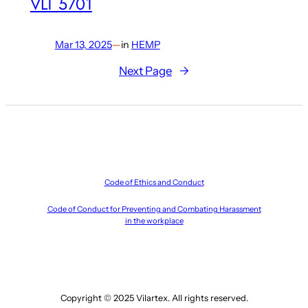
VLT 5701
Mar 13, 2025
—
in
HEMP
Next Page
→
Code of Ethics and Conduct
Code of Conduct for Preventing and Combating Harassment
in the workplace
Copyright © 2025 Vilartex. All rights reserved.