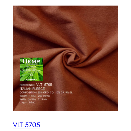
VLT 5705