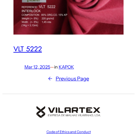
VLT 5222
Mar 12, 2025
—
in
KAPOK
←
Previous Page
Code of Ethics and Conduct